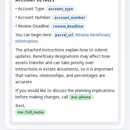
• Account Type:
account_type
• Account Number:
account_number
• Review Deadline:
review_deadline
You can begin here:
Review beneficiary
portal_url
information
.
The attached instructions explain how to submit
updates. Beneficiary designations may affect how
assets transfer and can take priority over
instructions in estate documents, so it is important
that names, relationships, and percentages are
accurate.
If you would like to discuss the planning implications
before making changes, call
.
me::phone
Best,
me::full_name