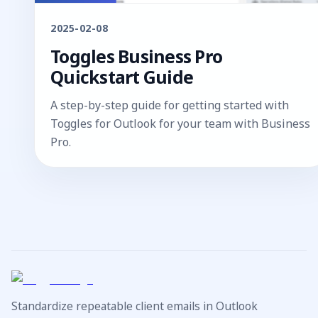
2025-02-08
Toggles Business Pro
Quickstart Guide
A step-by-step guide for getting started with
Toggles for Outlook for your team with Business
Pro.
Standardize repeatable client emails in Outlook