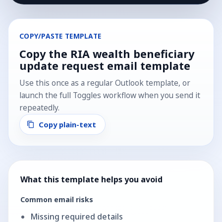
COPY/PASTE TEMPLATE
Copy the
RIA wealth beneficiary
update request
email template
Use this once as a regular Outlook template, or
launch the full Toggles workflow when you send it
repeatedly.
Copy plain-text
What this template helps you avoid
Common email risks
Missing required details