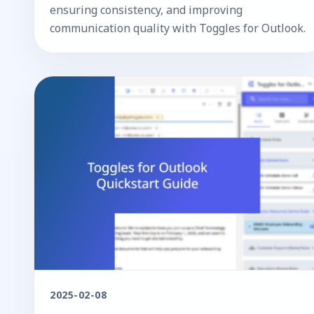
ensuring consistency, and improving
communication quality with Toggles for Outlook.
2025-02-08