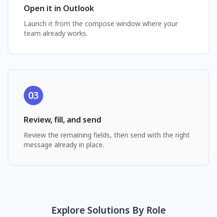
Open it in Outlook
Launch it from the compose window where your
team already works.
03
Review, fill, and send
Review the remaining fields, then send with the right
message already in place.
Explore Solutions By Role