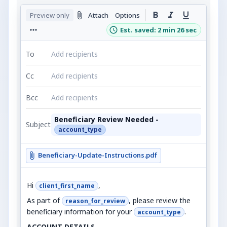
Preview only
Attach
Options
Est. saved: 2 min 26 sec
To
Add recipients
Cc
Add recipients
Bcc
Add recipients
Beneficiary Review Needed -
Subject
account_type
Beneficiary-Update-Instructions.pdf
Hi
,
client_first_name
As part of
, please review the
reason_for_review
beneficiary information for your
.
account_type
ACCOUNT DETAILS