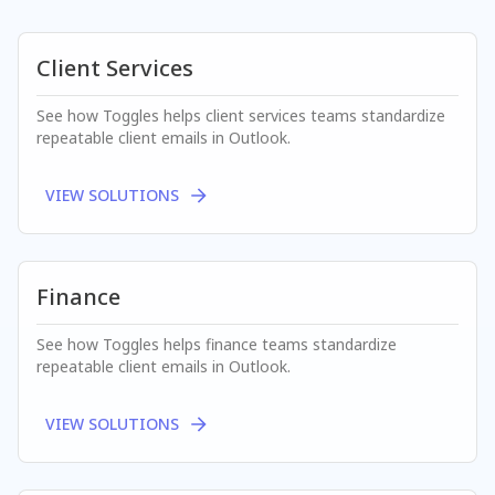
Client Services
See how Toggles helps
client services
teams standardize
repeatable client emails in Outlook.
VIEW SOLUTIONS
Finance
See how Toggles helps
finance
teams standardize
repeatable client emails in Outlook.
VIEW SOLUTIONS