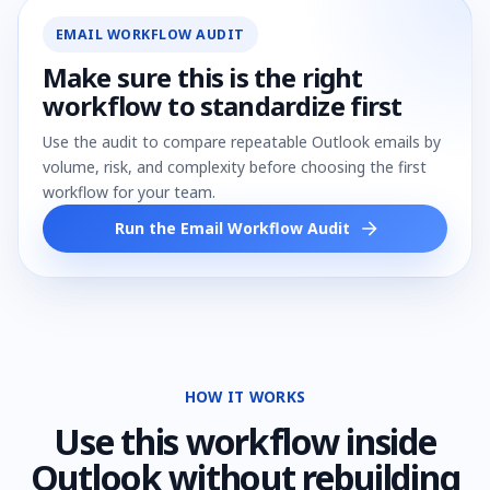
EMAIL WORKFLOW AUDIT
Make sure this is the right
workflow to standardize first
Use the audit to compare repeatable Outlook emails by
volume, risk, and complexity before choosing the first
workflow for your team.
Run the Email Workflow Audit
HOW IT WORKS
Use
this workflow
inside
Outlook without rebuilding