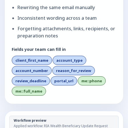
Rewriting the same email manually
Inconsistent wording across a team
Forgetting attachments, links, recipients, or
preparation notes
Fields your team can fill in
client_first_name
account_type
account_number
reason_for_review
review_deadline
portal_url
me::phone
me::full_name
Workflow preview
Applied workflow:
RIA Wealth Beneficiary Update Request