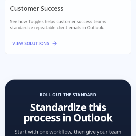
Customer Success
See how Toggles helps
customer success
teams
standardize repeatable client emails in Outlook.
VIEW SOLUTIONS
ROLL OUT THE STANDARD
Standardize this
process in Outlook
Start with one workflow, then give your team