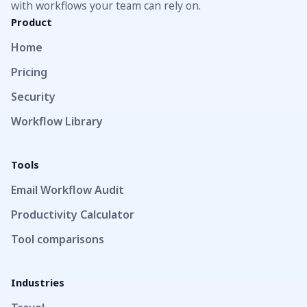
with workflows your team can rely on.
Product
Home
Pricing
Security
Workflow Library
Tools
Email Workflow Audit
Productivity Calculator
Tool comparisons
Industries