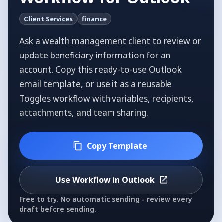
Client Services
finance
Ask a wealth management client to review or
update beneficiary information for an
account.
Copy this ready-to-use Outlook
email template, or use it as a reusable
Toggles workflow with variables, recipients,
attachments, and team sharing.
Copy Template
Use Workflow in Outlook
Free to try. No automatic sending - review every
draft before sending.