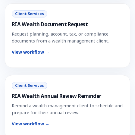
Client Services
RIA Wealth Document Request
Request planning, account, tax, or compliance
documents from a wealth management client.
View workflow →
Client Services
RIA Wealth Annual Review Reminder
Remind a wealth management client to schedule and
prepare for their annual review.
View workflow →