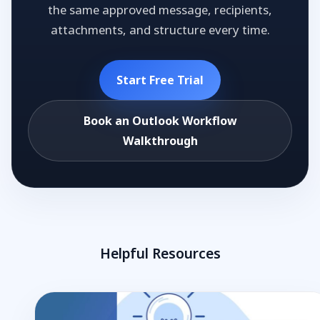
the same approved message, recipients,
attachments, and structure every time.
Start Free Trial
Book an Outlook Workflow
Walkthrough
Helpful Resources