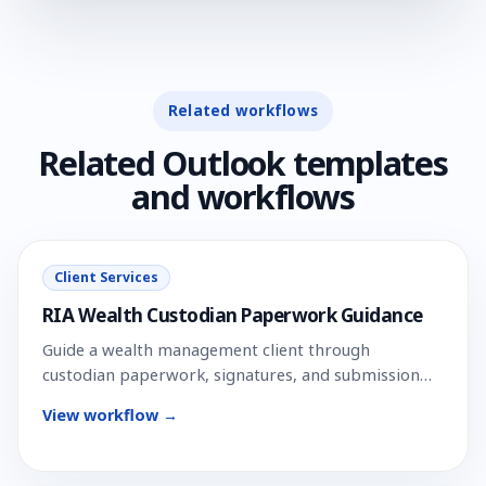
Related workflows
Related Outlook templates
and workflows
Client Services
RIA Wealth Custodian Paperwork Guidance
Guide a wealth management client through
custodian paperwork, signatures, and submission
steps.
View workflow →