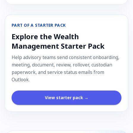
PART OF A STARTER PACK
Explore the
Wealth
Management
Starter Pack
Help advisory teams send consistent onboarding,
meeting, document, review, rollover, custodian
paperwork, and service status emails from
Outlook.
View starter pack →