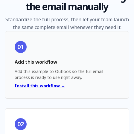
the email manually
Standardize the full process, then let your team launch
the same complete email whenever they need it.
01
Add this workflow
Add
this example
to Outlook so the full email
process is ready to use right away.
Install this workflow →
02