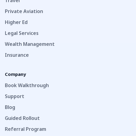
Travel
Private Aviation
Higher Ed
Legal Services
Wealth Management
Insurance
Company
Book Walkthrough
Support
Blog
Guided Rollout
Referral Program