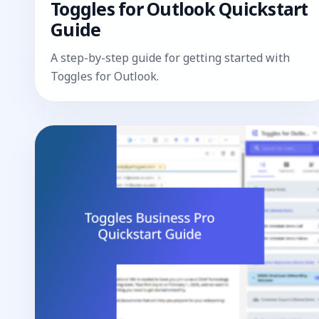
Toggles for Outlook Quickstart
Guide
A step-by-step guide for getting started with
Toggles for Outlook.