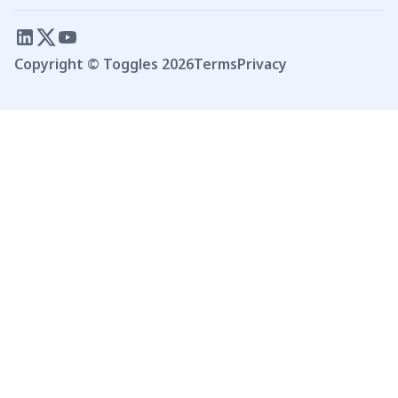
Copyright © Toggles
2026
Terms
Privacy