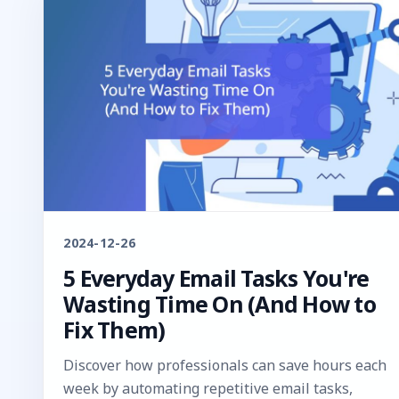
2024-12-26
5 Everyday Email Tasks You're
Wasting Time On (And How to
Fix Them)
Discover how professionals can save hours each
week by automating repetitive email tasks,