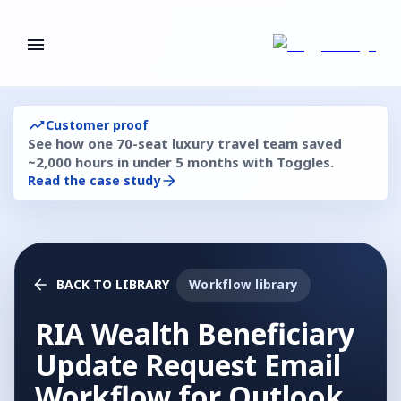
Customer proof
See how one 70-seat luxury travel team saved
~2,000 hours in under 5 months with Toggles.
Read the case study
BACK TO LIBRARY
Workflow library
RIA Wealth Beneficiary
Update Request Email
Workflow for Outlook