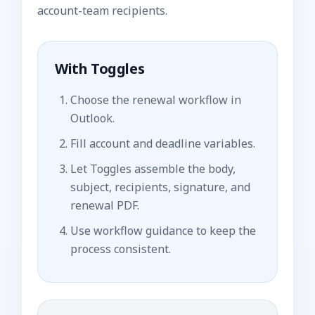
account-team recipients.
With Toggles
Choose the renewal workflow in
Outlook.
Fill account and deadline variables.
Let Toggles assemble the body,
subject, recipients, signature, and
renewal PDF.
Use workflow guidance to keep the
process consistent.