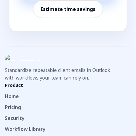
Estimate time savings
Standardize repeatable client emails in Outlook
with workflows your team can rely on.
Product
Home
Pricing
Security
Workflow Library