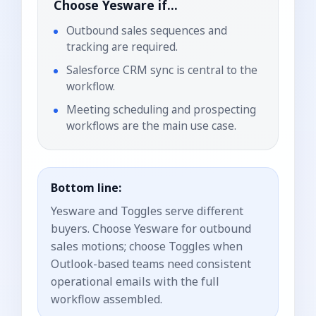
Choose
Yesware
if...
Outbound sales sequences and
tracking are required.
Salesforce CRM sync is central to the
workflow.
Meeting scheduling and prospecting
workflows are the main use case.
Bottom line:
Yesware and Toggles serve different
buyers. Choose Yesware for outbound
sales motions; choose Toggles when
Outlook-based teams need consistent
operational emails with the full
workflow assembled.