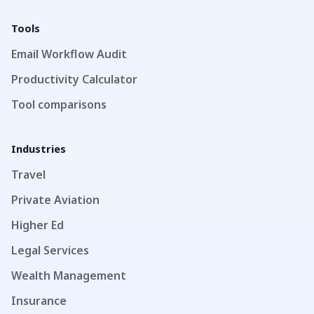
Tools
Email Workflow Audit
Productivity Calculator
Tool comparisons
Industries
Travel
Private Aviation
Higher Ed
Legal Services
Wealth Management
Insurance