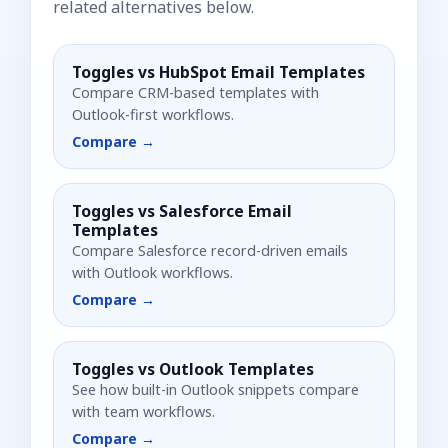
related alternatives below.
Toggles vs
HubSpot Email Templates
Compare CRM-based templates with
Outlook-first workflows.
Compare →
Toggles vs
Salesforce Email
Templates
Compare Salesforce record-driven emails
with Outlook workflows.
Compare →
Toggles vs
Outlook Templates
See how built-in Outlook snippets compare
with team workflows.
Compare →