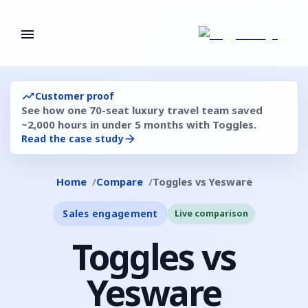
Customer proof
See how one 70-seat luxury travel team saved
~2,000 hours in under 5 months with Toggles.
Read the case study
Home
Compare
Toggles vs Yesware
Sales engagement
Live comparison
Toggles vs
Yesware