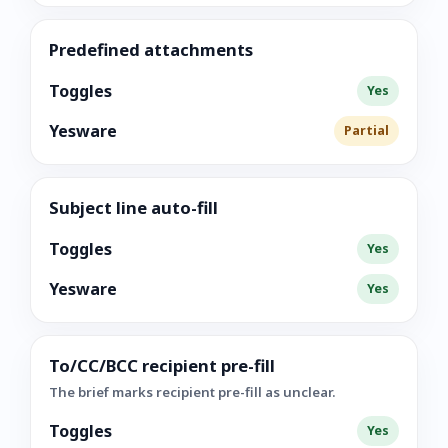
Predefined attachments
Toggles
Yes
Yesware
Partial
Subject line auto-fill
Toggles
Yes
Yesware
Yes
To/CC/BCC recipient pre-fill
The brief marks recipient pre-fill as unclear.
Toggles
Yes