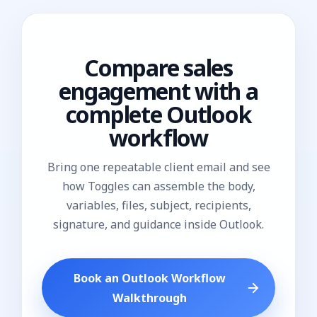
Compare sales
engagement with a
complete Outlook
workflow
Bring one repeatable client email and see
how Toggles can assemble the body,
variables, files, subject, recipients,
signature, and guidance inside Outlook.
Book an Outlook Workflow
Walkthrough