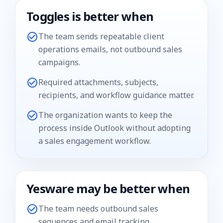
Toggles is better when
The team sends repeatable client
operations emails, not outbound sales
campaigns.
Required attachments, subjects,
recipients, and workflow guidance matter.
The organization wants to keep the
process inside Outlook without adopting
a sales engagement workflow.
Yesware
may be better when
The team needs outbound sales
sequences and email tracking.