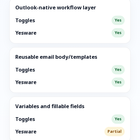
Outlook-native workflow layer
Toggles
Yes
Yesware
Yes
Reusable email body/templates
Toggles
Yes
Yesware
Yes
Variables and fillable fields
Toggles
Yes
Yesware
Partial