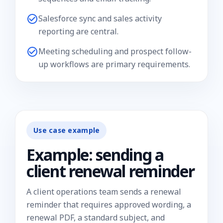
Salesforce sync and sales activity
reporting are central.
Meeting scheduling and prospect follow-
up workflows are primary requirements.
Use case example
Example: sending a
client renewal reminder
A client operations team sends a renewal
reminder that requires approved wording, a
renewal PDF, a standard subject, and