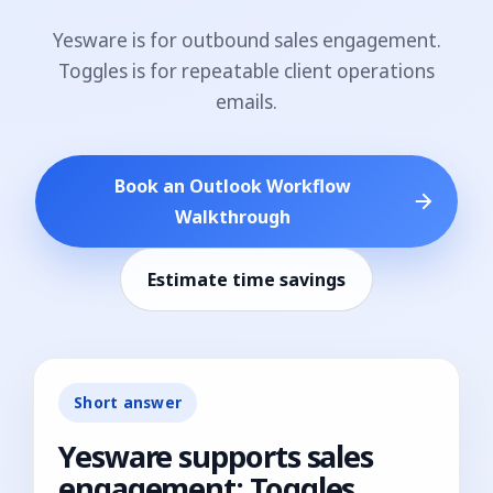
Yesware is for outbound sales engagement.
Toggles is for repeatable client operations
emails.
Book an Outlook Workflow
Walkthrough
Estimate time savings
Short answer
Yesware supports sales
engagement; Toggles