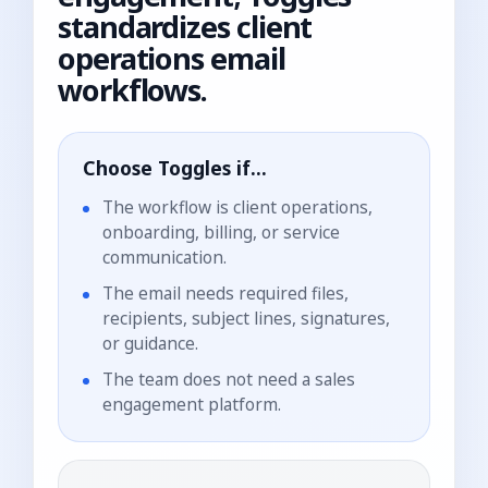
standardizes client
operations email
workflows.
Choose Toggles if...
The workflow is client operations,
onboarding, billing, or service
communication.
The email needs required files,
recipients, subject lines, signatures,
or guidance.
The team does not need a sales
engagement platform.