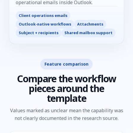
operational emails inside Outlook.
Client operations emails
Outlook-native workflows
Attachments
Subject + recipients
Shared mailbox support
Feature comparison
Compare the workflow
pieces around the
template
Values marked as unclear mean the capability was
not clearly documented in the research source.