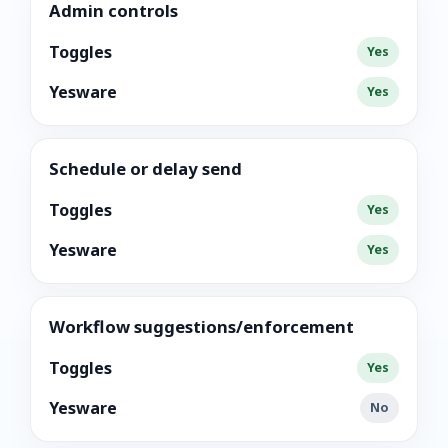
Admin controls
Toggles
Yes
Yesware
Yes
Schedule or delay send
Toggles
Yes
Yesware
Yes
Workflow suggestions/enforcement
Toggles
Yes
Yesware
No