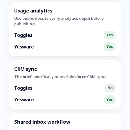
Usage analytics
Use public docs to verify analytics depth before
publishing.
Toggles
Yes
Yesware
Yes
CRM sync
The brief specifically notes Salesforce CRM sync.
Toggles
No
Yesware
Yes
Shared inbox workflow