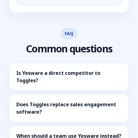
FAQ
Common questions
Is Yesware a direct competitor to
Toggles?
Does Toggles replace sales engagement
software?
When should a team use Yesware instead?