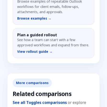
Browse examples of repeatable Outlook
workflows for client emails, follow-ups,
attachments, and approvals.
Browse examples →
Plan a guided rollout
See how a team can start with a few
approved workflows and expand from there.
View rollout guide →
More comparisons
Related comparisons
See all Toggles comparisons
or explore