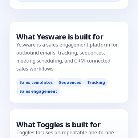
What
Yesware
is built for
Yesware is a sales engagement platform for
outbound emails, tracking, sequences,
meeting scheduling, and CRM-connected
sales workflows.
Sales templates
Sequences
Tracking
Sales engagement
What Toggles is built for
Toggles focuses on repeatable one-to-one