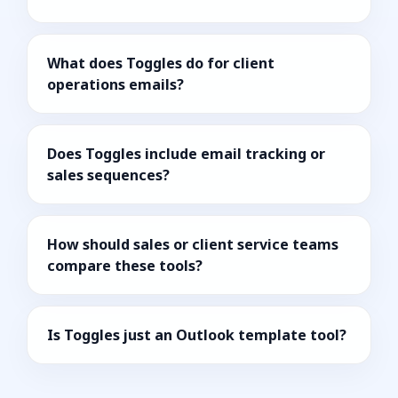
What does Toggles do for client
operations emails?
Does Toggles include email tracking or
sales sequences?
How should sales or client service teams
compare these tools?
Is Toggles just an Outlook template tool?