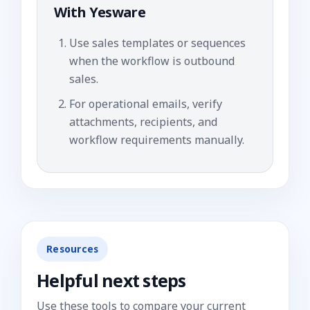
With
Yesware
Use sales templates or sequences
when the workflow is outbound
sales.
For operational emails, verify
attachments, recipients, and
workflow requirements manually.
Resources
Helpful next steps
Use these tools to compare your current