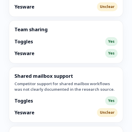
Yesware
Unclear
Team sharing
Toggles
Yes
Yesware
Yes
Shared mailbox support
Competitor support for shared mailbox workflows
was not clearly documented in the research source.
Toggles
Yes
Yesware
Unclear