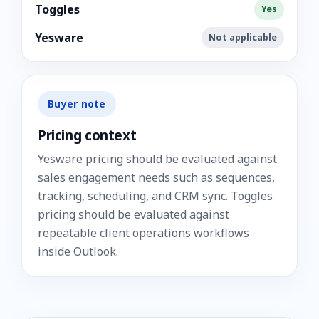
Toggles
Yes
Yesware
Not applicable
Buyer note
Pricing context
Yesware pricing should be evaluated against
sales engagement needs such as sequences,
tracking, scheduling, and CRM sync. Toggles
pricing should be evaluated against
repeatable client operations workflows
inside Outlook.