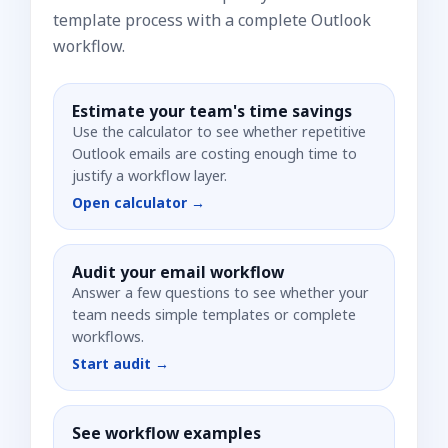
template process with a complete Outlook
workflow.
Estimate your team's time savings
Use the calculator to see whether repetitive
Outlook emails are costing enough time to
justify a workflow layer.
Open calculator →
Audit your email workflow
Answer a few questions to see whether your
team needs simple templates or complete
workflows.
Start audit →
See workflow examples