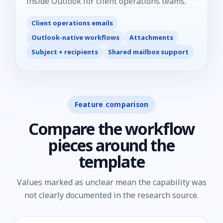
inside Outlook for client operations teams.
Client operations emails
Outlook-native workflows
Attachments
Subject + recipients
Shared mailbox support
Feature comparison
Compare the workflow
pieces around the
template
Values marked as unclear mean the capability was
not clearly documented in the research source.