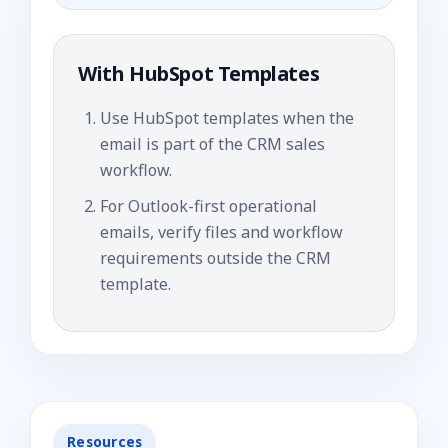
With
HubSpot Templates
Use HubSpot templates when the
email is part of the CRM sales
workflow.
For Outlook-first operational
emails, verify files and workflow
requirements outside the CRM
template.
Resources