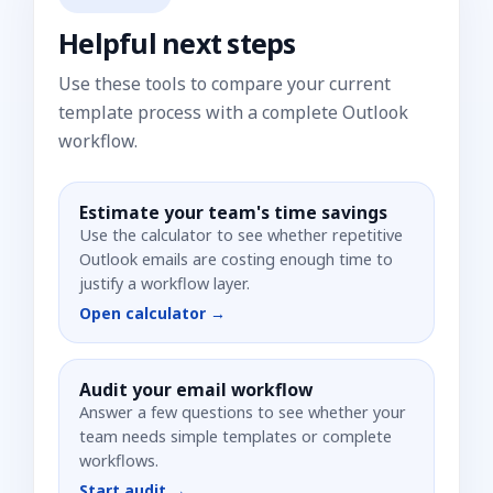
Helpful next steps
Use these tools to compare your current
template process with a complete Outlook
workflow.
Estimate your team's time savings
Use the calculator to see whether repetitive
Outlook emails are costing enough time to
justify a workflow layer.
Open calculator →
Audit your email workflow
Answer a few questions to see whether your
team needs simple templates or complete
workflows.
Start audit →