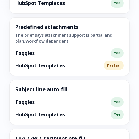
HubSpot Templates
Yes
Predefined attachments
The brief says attachment support is partial and
plan/workflow dependent.
Toggles
Yes
HubSpot Templates
Partial
Subject line auto-fill
Toggles
Yes
HubSpot Templates
Yes
To/CC/BCC recipient pre-fill