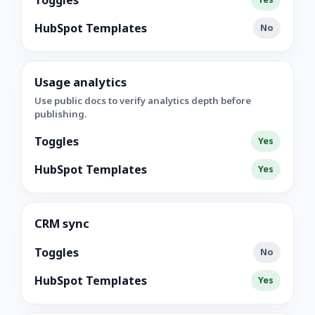
Toggles
HubSpot Templates
No
Usage analytics
Use public docs to verify analytics depth before
publishing.
Toggles
Yes
HubSpot Templates
Yes
CRM sync
Toggles
No
HubSpot Templates
Yes