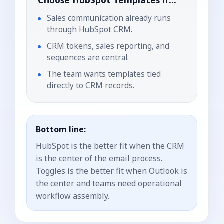
Choose
HubSpot Templates
if...
Sales communication already runs
through HubSpot CRM.
CRM tokens, sales reporting, and
sequences are central.
The team wants templates tied
directly to CRM records.
Bottom line:
HubSpot is the better fit when the CRM
is the center of the email process.
Toggles is the better fit when Outlook is
the center and teams need operational
workflow assembly.