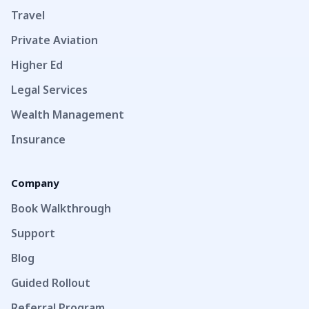
Travel
Private Aviation
Higher Ed
Legal Services
Wealth Management
Insurance
Company
Book Walkthrough
Support
Blog
Guided Rollout
Referral Program