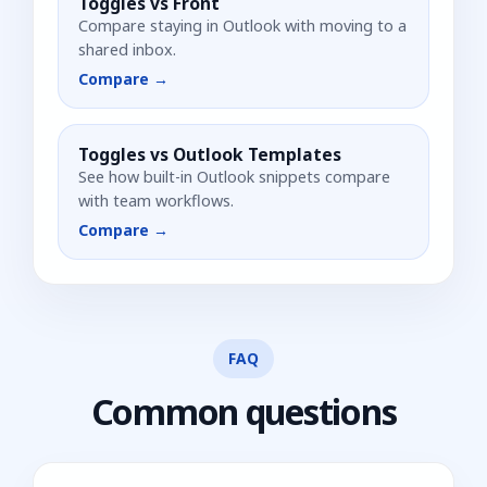
Toggles vs
Front
Compare staying in Outlook with moving to a
shared inbox.
Compare →
Toggles vs
Outlook Templates
See how built-in Outlook snippets compare
with team workflows.
Compare →
FAQ
Common questions