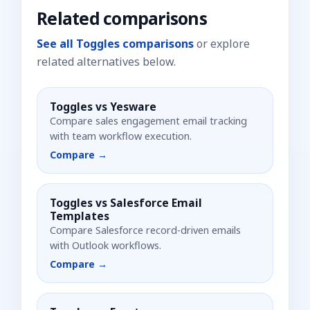
Related comparisons
See all Toggles comparisons
or explore
related alternatives below.
Toggles vs
Yesware
Compare sales engagement email tracking
with team workflow execution.
Compare →
Toggles vs
Salesforce Email
Templates
Compare Salesforce record-driven emails
with Outlook workflows.
Compare →