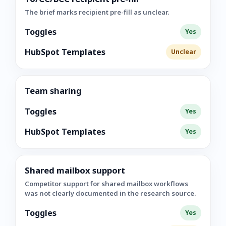
The brief marks recipient pre-fill as unclear.
Toggles
Yes
HubSpot Templates
Unclear
Team sharing
Toggles
Yes
HubSpot Templates
Yes
Shared mailbox support
Competitor support for shared mailbox workflows
was not clearly documented in the research source.
Toggles
Yes