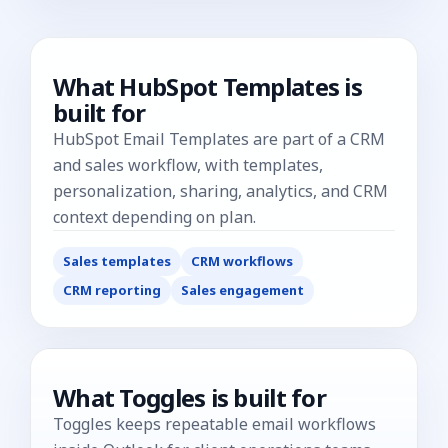
What
HubSpot Templates
is
built for
HubSpot Email Templates are part of a CRM
and sales workflow, with templates,
personalization, sharing, analytics, and CRM
context depending on plan.
Sales templates
CRM workflows
CRM reporting
Sales engagement
What Toggles is built for
Toggles keeps repeatable email workflows