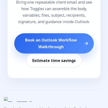
Bring one repeatable client email and see
how Toggles can assemble the body,
variables, files, subject, recipients,
signature, and guidance inside Outlook.
Book an Outlook Workflow
Walkthrough
Estimate time savings