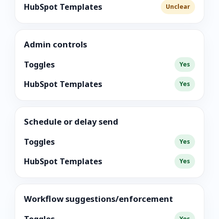
HubSpot Templates
Unclear
Admin controls
Toggles
Yes
HubSpot Templates
Yes
Schedule or delay send
Toggles
Yes
HubSpot Templates
Yes
Workflow suggestions/enforcement
Yes