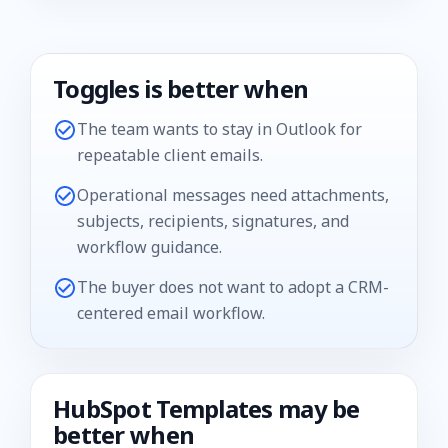
Toggles is better when
The team wants to stay in Outlook for
repeatable client emails.
Operational messages need attachments,
subjects, recipients, signatures, and
workflow guidance.
The buyer does not want to adopt a CRM-
centered email workflow.
HubSpot Templates
may be
better when