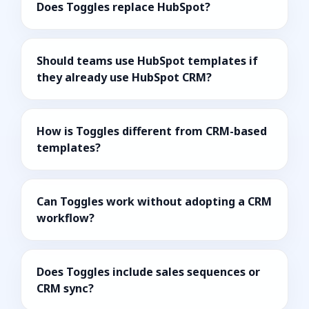
Does Toggles replace HubSpot?
Should teams use HubSpot templates if
they already use HubSpot CRM?
How is Toggles different from CRM-based
templates?
Can Toggles work without adopting a CRM
workflow?
Does Toggles include sales sequences or
CRM sync?