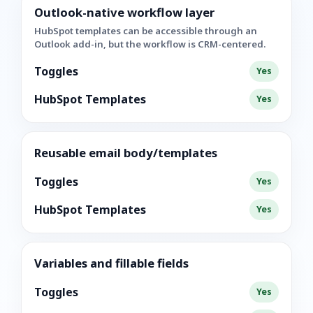
Outlook-native workflow layer
HubSpot templates can be accessible through an
Outlook add-in, but the workflow is CRM-centered.
Toggles
Yes
HubSpot Templates
Yes
Reusable email body/templates
Toggles
Yes
HubSpot Templates
Yes
Variables and fillable fields
Toggles
Yes