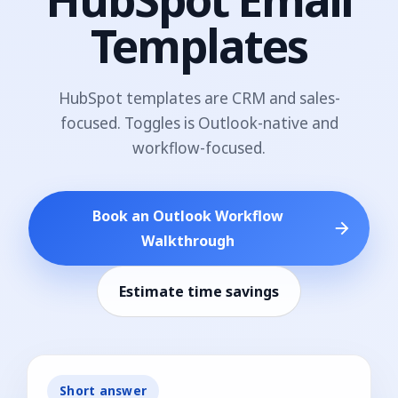
Templates
HubSpot templates are CRM and sales-
focused. Toggles is Outlook-native and
workflow-focused.
Book an Outlook Workflow
Walkthrough
Estimate time savings
Short answer