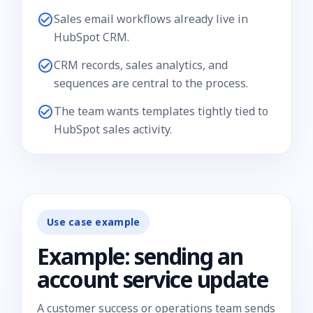
Sales email workflows already live in
HubSpot CRM.
CRM records, sales analytics, and
sequences are central to the process.
The team wants templates tightly tied to
HubSpot sales activity.
Use case example
Example: sending an
account service update
A customer success or operations team sends