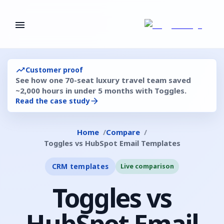
Customer proof
See how one 70-seat luxury travel team saved
~2,000 hours in under 5 months with Toggles.
Read the case study
Home
Compare
Toggles vs HubSpot Email Templates
CRM templates
Live comparison
Toggles vs
HubSpot Email