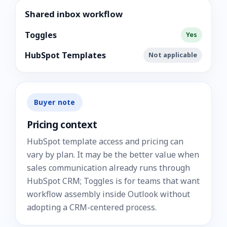
Shared inbox workflow
Toggles
Yes
HubSpot Templates
Not applicable
Buyer note
Pricing context
HubSpot template access and pricing can
vary by plan. It may be the better value when
sales communication already runs through
HubSpot CRM; Toggles is for teams that want
workflow assembly inside Outlook without
adopting a CRM-centered process.