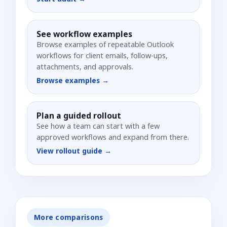
See workflow examples
Browse examples of repeatable Outlook
workflows for client emails, follow-ups,
attachments, and approvals.
Browse examples →
Plan a guided rollout
See how a team can start with a few
approved workflows and expand from there.
View rollout guide →
More comparisons