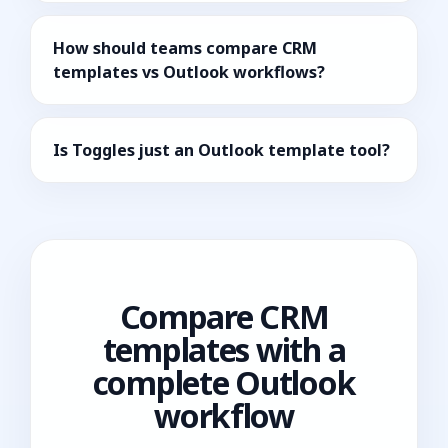
How should teams compare CRM
templates vs Outlook workflows?
Is Toggles just an Outlook template tool?
Compare CRM
templates with a
complete Outlook
workflow