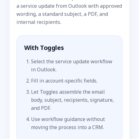
a service update from Outlook with approved
wording, a standard subject, a PDF, and
internal recipients.
With Toggles
Select the service update workflow
in Outlook.
Fill in account-specific fields.
Let Toggles assemble the email
body, subject, recipients, signature,
and PDF.
Use workflow guidance without
moving the process into a CRM.