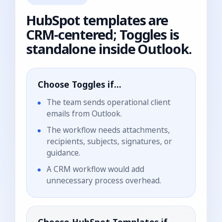
HubSpot templates are
CRM-centered; Toggles is
standalone inside Outlook.
Choose Toggles if...
The team sends operational client
emails from Outlook.
The workflow needs attachments,
recipients, subjects, signatures, or
guidance.
A CRM workflow would add
unnecessary process overhead.