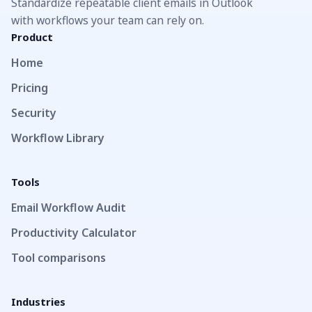
Standardize repeatable client emails in Outlook
with workflows your team can rely on.
Product
Home
Pricing
Security
Workflow Library
Tools
Email Workflow Audit
Productivity Calculator
Tool comparisons
Industries